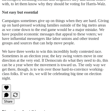
with, to let them know why they should be voting for Harris-Walz.
Not easy but essential
Campaigns sometimes give up on things when they are hard. Giving
up on hard-pressed working families outside of the big metro areas
as we come down to the end game would be a major mistake. We
have populist economic messages that appeal to these voters; we
have influential messengers like labor unions and other trusted
groups and sources that can help move people.
We have three weeks to win this incredibly hotly contested race.
Sometimes in an election year, the key swing voters move in one
direction at the very end. If Democrats do what they need to do, this
can be a year where the movement is toward us. The only way we
get there, though, is to win over those hard-to-convince working-
class folks. If we do, we will be celebrating big time on election
night.
Share