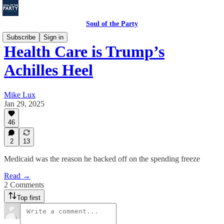
Soul of the Party
Subscribe
Sign in
Health Care is Trump’s
Achilles Heel
Mike Lux
Jan 29, 2025
46
2
13
Medicaid was the reason he backed off on the spending freeze
Read →
2 Comments
Top first