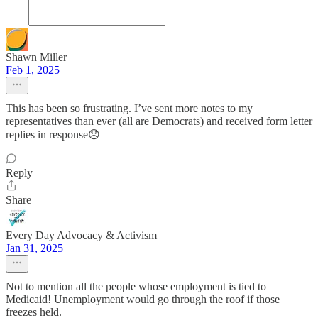
Shawn Miller
Feb 1, 2025
This has been so frustrating. I’ve sent more notes to my
representatives than ever (all are Democrats) and received form letter
replies in response😞
Reply
Share
Every Day Advocacy & Activism
Jan 31, 2025
Not to mention all the people whose employment is tied to
Medicaid! Unemployment would go through the roof if those
freezes held.