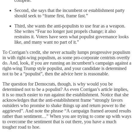
compete.”
Second, she says that the incumbent or establishment party
should seek to “frame first, frame fast.”
Third, she wants the anti-populists to use fear as a weapon.
She writes “Fear no longer just propels change; it also
restrains it. Voters have seen what populist governance looks
like, and many want no part of it.”
To Corrigan’s credit, she never actually lumps progressive populism
in with right-wing populism, as some pro-corporate centrists overtly
do. And, look, if you are running an incumbent’s campaign against a
right-wing Trump style populist, and your candidate is determined
not to be a “populist”, then the advice here is reasonable.
The question for Democrats, though, is why would you be
determined not to be a populist? As even Corrigan’s article implies,
it is so much easier to run against the establishment. Notice that she
acknowledges that the anti-establishment frame “strongly favors
outsiders who promise to shake things up and return power to the
aggrieved”. And note the phrase “A campaign framed around results
rather than sentiment…” When you are trying to come up with ways
to overcome the sentiment that is out there, you have a much
tougher road to hoe.