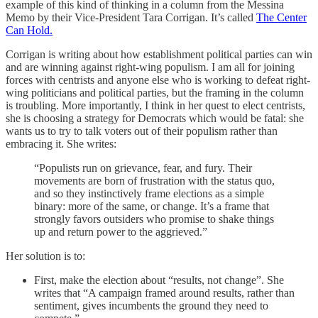
example of this kind of thinking in a column from the Messina
Memo by their Vice-President Tara Corrigan. It’s called
The Center
Can Hold.
Corrigan is writing about how establishment political parties can win
and are winning against right-wing populism. I am all for joining
forces with centrists and anyone else who is working to defeat right-
wing politicians and political parties, but the framing in the column
is troubling. More importantly, I think in her quest to elect centrists,
she is choosing a strategy for Democrats which would be fatal: she
wants us to try to talk voters out of their populism rather than
embracing it. She writes:
“Populists run on grievance, fear, and fury. Their
movements are born of frustration with the status quo,
and so they instinctively frame elections as a simple
binary: more of the same, or change. It’s a frame that
strongly favors outsiders who promise to shake things
up and return power to the aggrieved.”
Her solution is to:
First, make the election about “results, not change”. She
writes that “A campaign framed around results, rather than
sentiment, gives incumbents the ground they need to