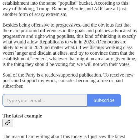
establishment into the same “populist” bucket. According to this
way of thinking, Trump, Bannon, Bernie, and AOC are all just
another form of scary extremism.
Besides being offensive to progressives, and the obvious fact that
there are profound differences in the goals and policies advocated by
progressive and right-wing populists, this kind of thinking is exactly
what would allow Republicans to win in 2028. (Democrats are
likely to win in 2026 no matter what.) If we dismiss working class
voters’ anger and disdain at elites, and try to convince them that the
establishment “center”, whatever that might mean at any given time,
is the thing they should be voting for, we will not win their votes.
Soul of the Party is a reader-supported publication. To receive new
posts and support my work, consider becoming a free or paid
subscriber.
Subscribe
The latest example
The reason I am writing about this today is I just saw the latest