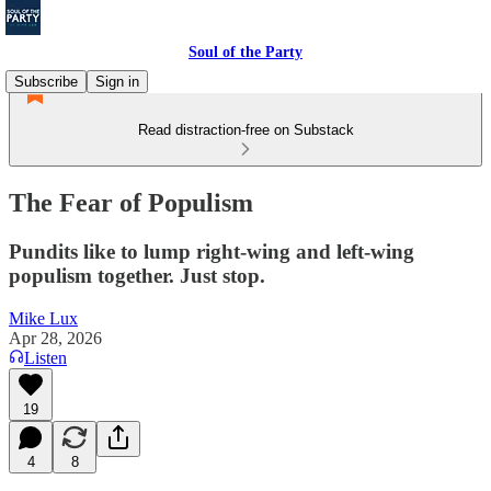
Soul of the Party
Subscribe
Sign in
Read distraction-free on Substack
The Fear of Populism
Pundits like to lump right-wing and left-wing
populism together. Just stop.
Mike Lux
Apr 28, 2026
Listen
19
4
8