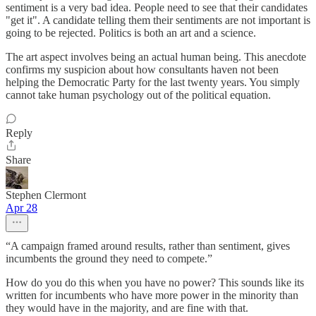
sentiment is a very bad idea. People need to see that their candidates
"get it". A candidate telling them their sentiments are not important is
going to be rejected. Politics is both an art and a science.
The art aspect involves being an actual human being. This anecdote
confirms my suspicion about how consultants haven not been
helping the Democratic Party for the last twenty years. You simply
cannot take human psychology out of the political equation.
Reply
Share
Stephen Clermont
Apr 28
“A campaign framed around results, rather than sentiment, gives
incumbents the ground they need to compete.”
How do you do this when you have no power? This sounds like its
written for incumbents who have more power in the minority than
they would have in the majority, and are fine with that.