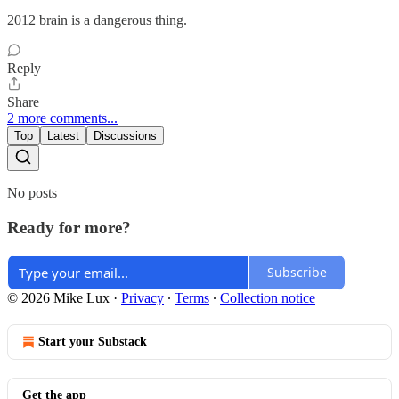
2012 brain is a dangerous thing.
Reply
Share
2 more comments...
Top
Latest
Discussions
No posts
Ready for more?
Subscribe
© 2026 Mike Lux
·
Privacy
∙
Terms
∙
Collection notice
Start your Substack
Get the app