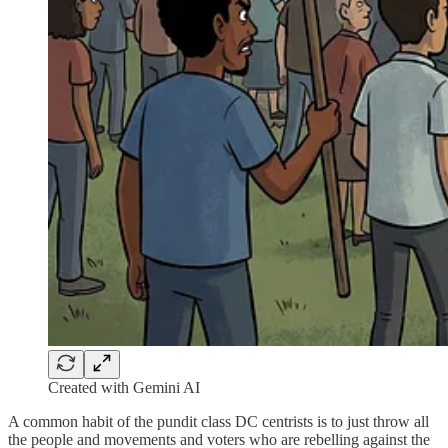
Created with Gemini AI
A common habit of the pundit class DC centrists is to just throw all
the people and movements and voters who are rebelling against the