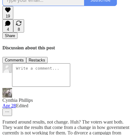
19
4
8
Share
Discussion about this post
Comments
Restacks
Cynthia Phillips
Apr 28
Edited
Framed around results, not change. Huh? The voters want both.
They want the results that come from a change in how government
currently is not working for them. To divorce a campaign from