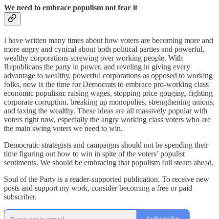
We need to embrace populism not fear it
I have written many times about how voters are becoming more and
more angry and cynical about both political parties and powerful,
wealthy corporations screwing over working people. With
Republicans the party in power, and reveling in giving every
advantage to wealthy, powerful corporations as opposed to working
folks, now is the time for Democrats to embrace pro-working class
economic populism: raising wages, stopping price gouging, fighting
corporate corruption, breaking up monopolies, strengthening unions,
and taxing the wealthy. These ideas are all massively popular with
voters right now, especially the angry working class voters who are
the main swing voters we need to win.
Democratic strategists and campaigns should not be spending their
time figuring out how to win in spite of the voters’ populist
sentiments. We should be embracing that populism full steam ahead.
Soul of the Party is a reader-supported publication. To receive new
posts and support my work, consider becoming a free or paid
subscriber.
Subscribe