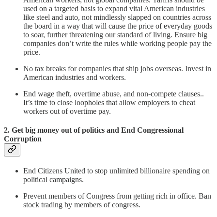
used on a targeted basis to expand vital American industries
like steel and auto, not mindlessly slapped on countries across
the board in a way that will cause the price of everyday goods
to soar, further threatening our standard of living. Ensure big
companies don’t write the rules while working people pay the
price.
No tax breaks for companies that ship jobs overseas. Invest in
American industries and workers.
End wage theft, overtime abuse, and non-compete clauses..
It’s time to close loopholes that allow employers to cheat
workers out of overtime pay.
2. Get big money out of politics and End Congressional
Corruption
End Citizens United to stop unlimited billionaire spending on
political campaigns.
Prevent members of Congress from getting rich in office. Ban
stock trading by members of congress.