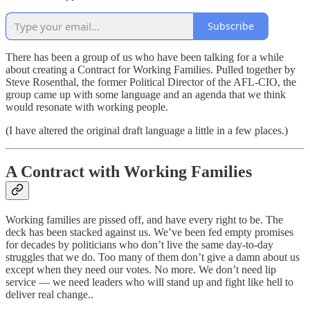
Subscribe
There has been a group of us who have been talking for a while
about creating a Contract for Working Families. Pulled together by
Steve Rosenthal, the former Political Director of the AFL-CIO, the
group came up with some language and an agenda that we think
would resonate with working people.
(I have altered the original draft language a little in a few places.)
A Contract with Working Families
Working families are pissed off, and have every right to be. The
deck has been stacked against us. We’ve been fed empty promises
for decades by politicians who don’t live the same day-to-day
struggles that we do. Too many of them don’t give a damn about us
except when they need our votes. No more. We don’t need lip
service — we need leaders who will stand up and fight like hell to
deliver real change..