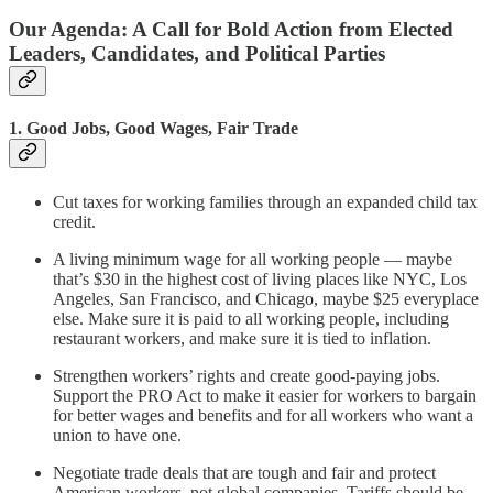
Our Agenda: A Call for Bold Action from Elected
Leaders, Candidates, and Political Parties
1. Good Jobs, Good Wages, Fair Trade
Cut taxes for working families through an expanded child tax
credit.
A living minimum wage for all working people — maybe
that’s $30 in the highest cost of living places like NYC, Los
Angeles, San Francisco, and Chicago, maybe $25 everyplace
else. Make sure it is paid to all working people, including
restaurant workers, and make sure it is tied to inflation.
Strengthen workers’ rights and create good-paying jobs.
Support the PRO Act to make it easier for workers to bargain
for better wages and benefits and for all workers who want a
union to have one.
Negotiate trade deals that are tough and fair and protect
American workers, not global companies. Tariffs should be