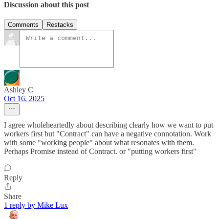
Discussion about this post
Comments
Restacks
Ashley C
Oct 16, 2025
I agree wholeheartedly about describing clearly how we want to put
workers first but "Contract" can have a negative connotation. Work
with some "working people" about what resonates with them.
Perhaps Promise instead of Contract. or "putting workers first"
Reply
Share
1 reply by Mike Lux