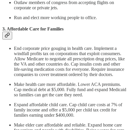
Outlaw members of congress from accepting flights on
corporate or private jets.
Run and elect more working people to office.
3. Affordable Care for Families
End corporate price gouging in health care. Implement a
windfall profits tax on corporations that exploit consumers.
Allow Medicare to negotiate all prescription drug prices, like
the VA and other countries do. Cap insulin costs and other
life-saving medication costs for everyone. Require insurance
companies to cover treatment ordered by their doctors.
Make health care more affordable. Lower ACA premiums.
Cap medical debt at $5,000. Fully fund and expand Medicaid
so families can get the care they need.
Expand affordable child care. Cap child care costs at 7% of
family income and offer a $5,000 per child tax credit for
families earning under $400,000.
Make elder care affordable and reliable. Expand home care