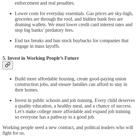
enforcement and real penalties.
Lower costs for everyday essentials. Gas prices are sky-high,
groceries are through the roof, and hidden bank fees are
draining wallets. We must lower credit card interest rates and
stop big banks’ predatory fees.
End tax breaks and ban stock buybacks for companies that
engage in mass layoffs.
5. Invest in Working People’s Future
Build more affordable housing, create good-paying union
construction jobs, and ensure families can afford to stay in
their homes.
Invest in public schools and job training. Every child deserves
a quality education, a healthy meal, and a chance of success.
Let’s make college more affordable and expand job training
so everyone has a pathway to a good job.
Working people need a new contract, and political leaders who will
fight for us.