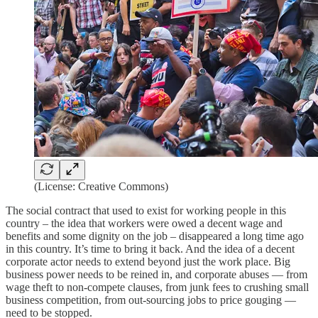
(License: Creative Commons)
The social contract that used to exist for working people in this
country – the idea that workers were owed a decent wage and
benefits and some dignity on the job – disappeared a long time ago
in this country. It’s time to bring it back. And the idea of a decent
corporate actor needs to extend beyond just the work place. Big
business power needs to be reined in, and corporate abuses — from
wage theft to non-compete clauses, from junk fees to crushing small
business competition, from out-sourcing jobs to price gouging —
need to be stopped.