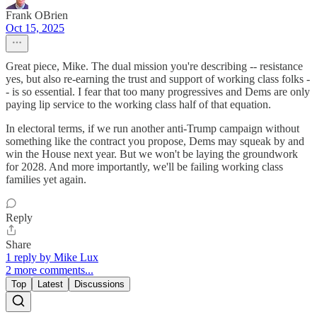
Frank OBrien
Oct 15, 2025
Great piece, Mike. The dual mission you're describing -- resistance
yes, but also re-earning the trust and support of working class folks -
- is so essential. I fear that too many progressives and Dems are only
paying lip service to the working class half of that equation.
In electoral terms, if we run another anti-Trump campaign without
something like the contract you propose, Dems may squeak by and
win the House next year. But we won't be laying the groundwork
for 2028. And more importantly, we'll be failing working class
families yet again.
Reply
Share
1 reply by Mike Lux
2 more comments...
Top
Latest
Discussions