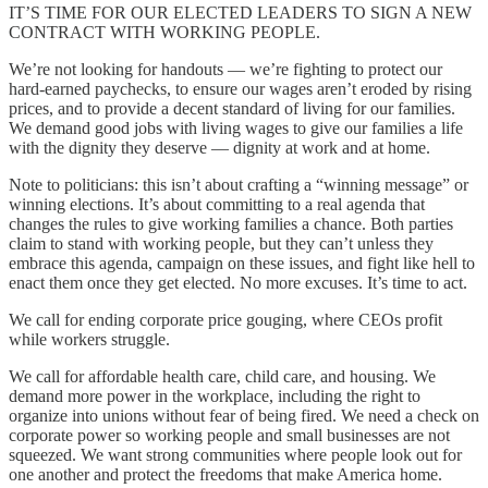
IT’S TIME FOR OUR ELECTED LEADERS TO SIGN A NEW
CONTRACT WITH WORKING PEOPLE.
We’re not looking for handouts — we’re fighting to protect our
hard-earned paychecks, to ensure our wages aren’t eroded by rising
prices, and to provide a decent standard of living for our families.
We demand good jobs with living wages to give our families a life
with the dignity they deserve — dignity at work and at home.
Note to politicians: this isn’t about crafting a “winning message” or
winning elections. It’s about committing to a real agenda that
changes the rules to give working families a chance. Both parties
claim to stand with working people, but they can’t unless they
embrace this agenda, campaign on these issues, and fight like hell to
enact them once they get elected. No more excuses. It’s time to act.
We call for ending corporate price gouging, where CEOs profit
while workers struggle.
We call for affordable health care, child care, and housing. We
demand more power in the workplace, including the right to
organize into unions without fear of being fired. We need a check on
corporate power so working people and small businesses are not
squeezed. We want strong communities where people look out for
one another and protect the freedoms that make America home.