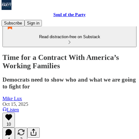
Soul of the Party
Subscribe
Sign in
Read distraction-free on Substack
Time for a Contract With America’s
Working Families
Democrats need to show who and what we are going
to fight for
Mike Lux
Oct 15, 2025
Listen
10