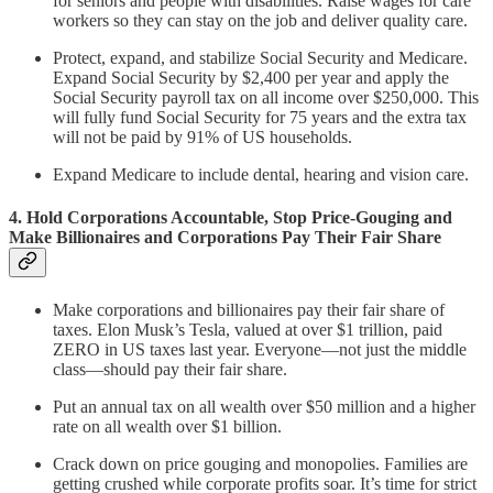
for seniors and people with disabilities. Raise wages for care
workers so they can stay on the job and deliver quality care.
Protect, expand, and stabilize Social Security and Medicare.
Expand Social Security by $2,400 per year and apply the
Social Security payroll tax on all income over $250,000. This
will fully fund Social Security for 75 years and the extra tax
will not be paid by 91% of US households.
Expand Medicare to include dental, hearing and vision care.
4. Hold Corporations Accountable, Stop Price-Gouging and
Make Billionaires and Corporations Pay Their Fair Share
Make corporations and billionaires pay their fair share of
taxes. Elon Musk’s Tesla, valued at over $1 trillion, paid
ZERO in US taxes last year. Everyone—not just the middle
class—should pay their fair share.
Put an annual tax on all wealth over $50 million and a higher
rate on all wealth over $1 billion.
Crack down on price gouging and monopolies. Families are
getting crushed while corporate profits soar. It’s time for strict