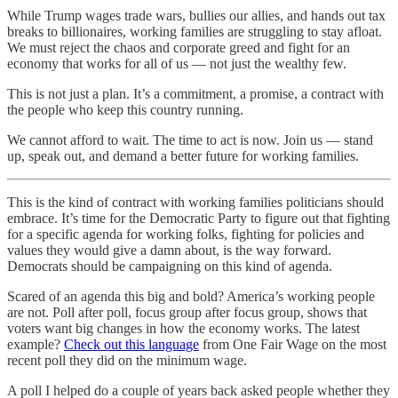
While Trump wages trade wars, bullies our allies, and hands out tax
breaks to billionaires, working families are struggling to stay afloat.
We must reject the chaos and corporate greed and fight for an
economy that works for all of us — not just the wealthy few.
This is not just a plan. It’s a commitment, a promise, a contract with
the people who keep this country running.
We cannot afford to wait. The time to act is now. Join us — stand
up, speak out, and demand a better future for working families.
This is the kind of contract with working families politicians should
embrace. It’s time for the Democratic Party to figure out that fighting
for a specific agenda for working folks, fighting for policies and
values they would give a damn about, is the way forward.
Democrats should be campaigning on this kind of agenda.
Scared of an agenda this big and bold? America’s working people
are not. Poll after poll, focus group after focus group, shows that
voters want big changes in how the economy works. The latest
example?
Check out this language
from One Fair Wage on the most
recent poll they did on the minimum wage.
A poll I helped do a couple of years back asked people whether they