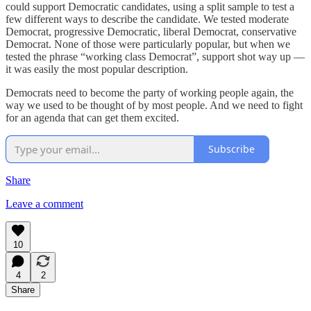
could support Democratic candidates, using a split sample to test a
few different ways to describe the candidate. We tested moderate
Democrat, progressive Democratic, liberal Democrat, conservative
Democrat. None of those were particularly popular, but when we
tested the phrase “working class Democrat”, support shot way up —
it was easily the most popular description.
Democrats need to become the party of working people again, the
way we used to be thought of by most people. And we need to fight
for an agenda that can get them excited.
Subscribe
Share
Leave a comment
10
4
2
Share