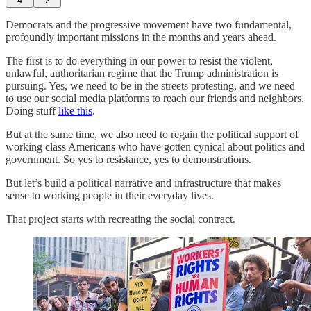
4
2
Democrats and the progressive movement have two fundamental,
profoundly important missions in the months and years ahead.
The first is to do everything in our power to resist the violent,
unlawful, authoritarian regime that the Trump administration is
pursuing. Yes, we need to be in the streets protesting, and we need
to use our social media platforms to reach our friends and neighbors.
Doing stuff
like this
.
But at the same time, we also need to regain the political support of
working class Americans who have gotten cynical about politics and
government. So yes to resistance, yes to demonstrations.
But let’s build a political narrative and infrastructure that makes
sense to working people in their everyday lives.
That project starts with recreating the social contract.