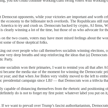
ng, you too could combine working-class swing voters with working-cl
nt Democrat opponents, while your victories are important and worth ce
 the economy to the billionaire tech overlords. The Republicans still 
 America to try and crush us. Democrats backed by crypto, AI firms, W
s clearly winning a lot of the time, but those of us who advocate for t
s on the two coasts, voters may have more mixed feelings about the word 
st some of those skeptical folks.
aking out over people who call themselves socialists winning elections
ome very deep breaths and stop reinforcing the ideas that (a) Democrats a
ic Party.
ome socialists won their primaries, I want to remind you all that afte
ani became the media star of the moment for winning the Democratic prim
e last year; and that when Joe Biden very visibly moved to the left to 
ic presidential campaign since LBJ — that Democrats won a trifecta t
tly capable of distancing themselves from the rhetoric and positioning o
efinitely do is not to forget my first point: whatever label you put on 
l. If we want to prevail over Trump’s fascist authoritarianism, Democrat