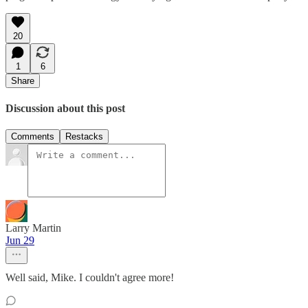
20
1
6
Share
Discussion about this post
Comments
Restacks
Larry Martin
Jun 29
Well said, Mike. I couldn't agree more!