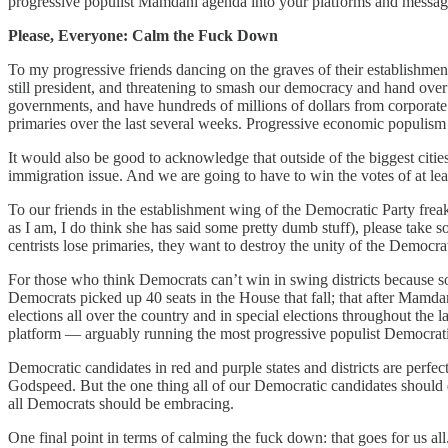
progressive populist Mamdani agenda into your platforms and messagi
Please, Everyone: Calm the Fuck Down
To my progressive friends dancing on the graves of their establishme
still president, and threatening to smash our democracy and hand over
governments, and have hundreds of millions of dollars from corporate
primaries over the last several weeks. Progressive economic populism i
It would also be good to acknowledge that outside of the biggest citie
immigration issue. And we are going to have to win the votes of at lea
To our friends in the establishment wing of the Democratic Party fre
as I am, I do think she has said some pretty dumb stuff), please take s
centrists lose primaries, they want to destroy the unity of the Democrat
For those who think Democrats can’t win in swing districts because s
Democrats picked up 40 seats in the House that fall; that after Mamd
elections all over the country and in special elections throughout th
platform — arguably running the most progressive populist Democrat
Democratic candidates in red and purple states and districts are perfec
Godspeed. But the one thing all of our Democratic candidates should d
all Democrats should be embracing.
One final point in terms of calming the fuck down: that goes for us al