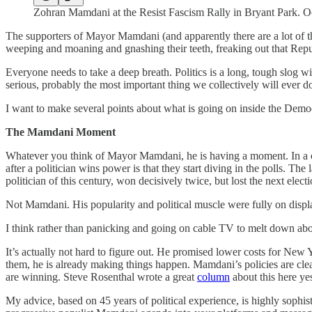
Zohran Mamdani at the Resist Fascism Rally in Bryant Park. O
The supporters of Mayor Mamdani (and apparently there are a lot of t
weeping and moaning and gnashing their teeth, freaking out that Repu
Everyone needs to take a deep breath. Politics is a long, tough slog w
serious, probably the most important thing we collectively will ever do
I want to make several points about what is going on inside the Democ
The Mamdani Moment
Whatever you think of Mayor Mamdani, he is having a moment. In a count
after a politician wins power is that they start diving in the polls.
politician of this century, won decisively twice, but lost the next elect
Not Mamdani. His popularity and political muscle were fully on disp
I think rather than panicking and going on cable TV to melt down abou
It’s actually not hard to figure out. He promised lower costs for New 
them, he is already making things happen. Mamdani’s policies are clea
are winning. Steve Rosenthal wrote a great
column
about this here ye
My advice, based on 45 years of political experience, is highly sophi