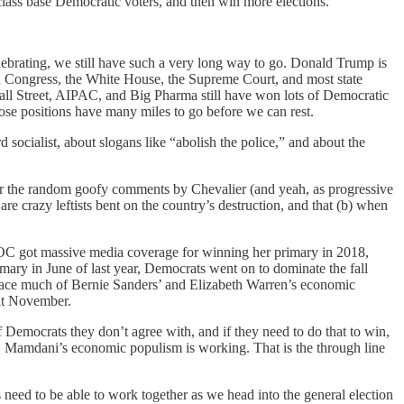
ass base Democratic voters, and then win more elections.
lebrating, we still have such a very long way to go. Donald Trump is
run Congress, the White House, the Supreme Court, and most state
all Street, AIPAC, and Big Pharma still have won lots of Democratic
hose positions have many miles to go before we can rest.
socialist, about slogans like “abolish the police,” and about the
, or the random goofy comments by Chevalier (and yeah, as progressive
re crazy leftists bent on the country’s destruction, and that (b) when
r AOC got massive media coverage for winning her primary in 2018,
ary in June of last year, Democrats went on to dominate the fall
embrace much of Bernie Sanders’ and Elizabeth Warren’s economic
hat November.
f Democrats they don’t agree with, and if they need to do that to win,
it, Mamdani’s economic populism is working. That is the through line
s need to be able to work together as we head into the general election