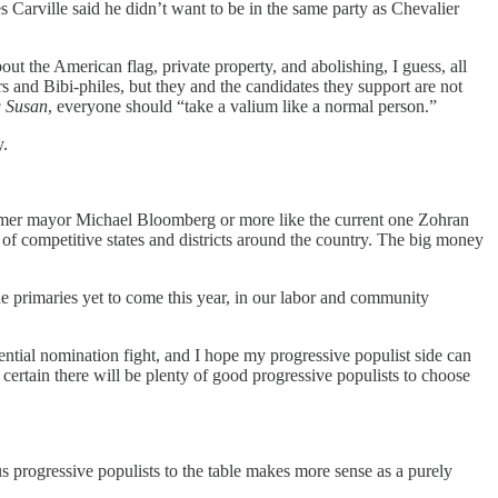
Carville said he didn’t want to be in the same party as Chevalier
 the American flag, private property, and abolishing, I guess, all
 and Bibi-philes, but they and the candidates they support are not
g Susan
, everyone should “take a valium like a normal person.”
y.
ormer mayor Michael Bloomberg or more like the current one Zohran
of competitive states and districts around the country. The big money
he primaries yet to come this year, in our labor and community
sidential nomination fight, and I hope my progressive populist side can
 certain there will be plenty of good progressive populists to choose
us progressive populists to the table makes more sense as a purely