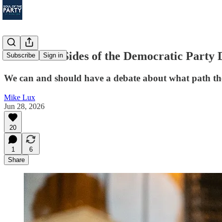
What Both Sides of the Democratic Party 
Subscribe
Sign in
We can and should have a debate about what path the D
Mike Lux
Jun 28, 2026
20
1
6
Share