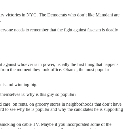
rimary victories in NYC. The Democrats who don’t like Mamdani are
.
veryone needs to remember that the fight against fascism is deadly
 against whoever is in power, usually the first thing that happens
ly from the moment they took office. Obama, the most popular
ents and winning big.
themselves is: why is this guy so popular?
d care, on rents, on grocery stores in neighborhoods that don’t have
ard to see why he is popular and why the candidates he is supporting
n panicking on cable TV. Maybe if you incorporated some of the