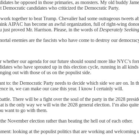
idates he opposed in those primaries, as monsters. My old buddy James 
 Democratic candidates who criticized the Democratic Party.
rk together to beat Trump. Chevalier had some outrageous tweets about
think AIPAC has become an awful organization, full of right-wing donors
u just proved Mr. Harrison. Please, in the words of
Desperately Seekin
mortal enemies are the fascists who have come to destroy our democrac
ver whether our agenda for our future should sound more like NYC’s f
tes who have sprouted up in this election cycle, running in all kinds 
nging out with those of us on the populist side.
ant to: the Democratic Party needs to decide which side we are on. In t
nce in, we can make our case this year. I know I certainly will.
s battle. There will be a fight over the soul of the party in the 2028 pre
at is the only way we will win the 2028 general election. I’m also quite
ou want to go with them.
he November election rather than beating the hell out of each other.
hment: looking at the populist politics that are working and welcoming 