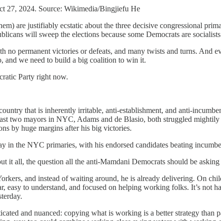
ct 27, 2024. Source: Wikimedia/Bingjiefu He
hem) are justifiably ecstatic about the three decisive congressional p
blicans will sweep the elections because some Democrats are socialists
ith no permanent victories or defeats, and many twists and turns. And e
, and we need to build a big coalition to win it.
ratic Party right now.
ry that is inherently irritable, anti-establishment, and anti-incumbent
 The last two mayors in NYC, Adams and de Blasio, both struggled mighti
ions by huge margins after his big victories.
lay in the NYC primaries, with his endorsed candidates beating incumb
t it all, the question all the anti-Mamdani Democrats should be asking 
Yorkers, and instead of waiting around, he is already delivering. On chil
r, easy to understand, and focused on helping working folks. It’s not h
sterday.
sticated and nuanced: copying what is working is a better strategy tha