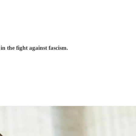
 the fight against fascism.