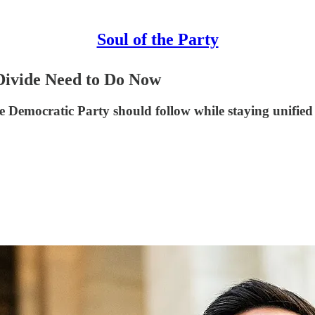
Soul of the Party
Divide Need to Do Now
emocratic Party should follow while staying unified in