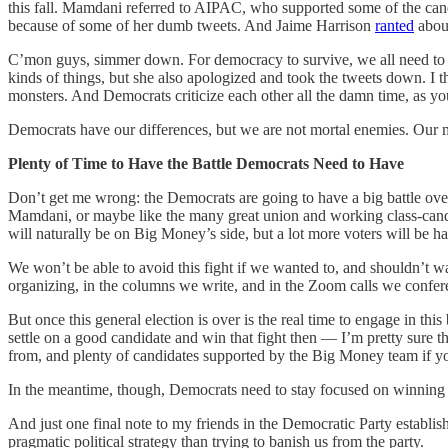
this fall. Mamdani referred to AIPAC, who supported some of the cand
because of some of her dumb tweets. And Jaime Harrison
ranted
about
C’mon guys, simmer down. For democracy to survive, we all need to wo
kinds of things, but she also apologized and took the tweets down. I 
monsters. And Democrats criticize each other all the damn time, as yo
Democrats have our differences, but we are not mortal enemies. Our 
Plenty of Time to Have the Battle Democrats Need to Have
Don’t get me wrong: the Democrats are going to have a big battle o
Mamdani, or maybe like the many great union and working class-candida
will naturally be on Big Money’s side, but a lot more voters will be ha
We won’t be able to avoid this fight if we wanted to, and shouldn’t w
organizing, in the columns we write, and in the Zoom calls we confere
But once this general election is over is the real time to engage in thi
settle on a good candidate and win that fight then — I’m pretty sure th
from, and plenty of candidates supported by the Big Money team if y
In the meantime, though, Democrats need to stay focused on winning t
And just one final note to my friends in the Democratic Party establis
pragmatic political strategy than trying to banish us from the party.