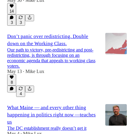
May 30
Mike Lux
•
14
3
3
Don’t panic over redistricting. Double
down on the Working Class.
Our path to victory, pre-redistricting and post-
redistricting, is through focusing on an
economic agenda that appeals to working class
voters.
May 13
Mike Lux
•
8
4
What Maine — and every other thing
happening in politics right now —teaches
us
The DC establishment really doesn’t get it
May 4
Mike Lux
•