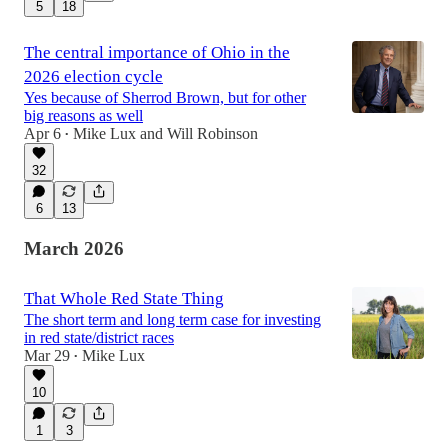
5
18
The central importance of Ohio in the
2026 election cycle
Yes because of Sherrod Brown, but for other
big reasons as well
Apr 6
Mike Lux
and
Will Robinson
•
32
6
13
March 2026
That Whole Red State Thing
The short term and long term case for investing
in red state/district races
Mar 29
Mike Lux
•
10
1
3