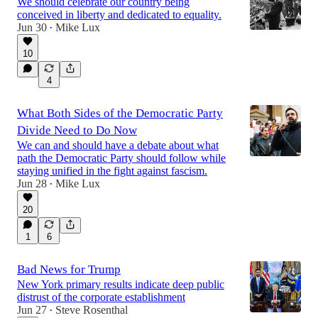
We should celebrate our country being
conceived in liberty and dedicated to equality.
Jun 30
Mike Lux
•
10
4
What Both Sides of the Democratic Party
Divide Need to Do Now
We can and should have a debate about what
path the Democratic Party should follow while
staying unified in the fight against fascism.
Jun 28
Mike Lux
•
20
1
6
Bad News for Trump
New York primary results indicate deep public
distrust of the corporate establishment
Jun 27
Steve Rosenthal
•