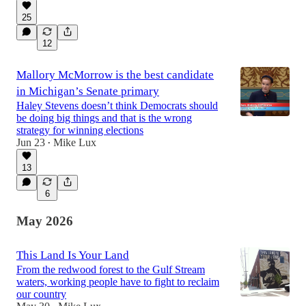
25
12
Mallory McMorrow is the best candidate
in Michigan’s Senate primary
Haley Stevens doesn’t think Democrats should
be doing big things and that is the wrong
strategy for winning elections
Jun 23
Mike Lux
•
13
6
May 2026
This Land Is Your Land
From the redwood forest to the Gulf Stream
waters, working people have to fight to reclaim
our country