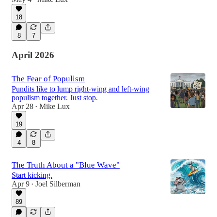
18
8
7
April 2026
The Fear of Populism
Pundits like to lump right-wing and left-wing
populism together. Just stop.
Apr 28
Mike Lux
•
19
4
8
The Truth About a "Blue Wave"
Start kicking.
Apr 9
Joel Silberman
•
89