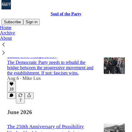
Soul of the Party
Subscribe
Sign in
Home
Archive
About
Latest
Top
Discussions
Takes Two Wings to Fly
The Democratic Party needs to rebuild the
bridge between the progressive movement and
the establishment. If not: fascism wins.
Aug 6
Mike Lux
•
18
7
June 2026
The 250th Anniversary of Possibility